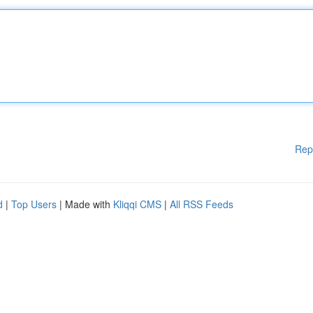
Rep
d
|
Top Users
| Made with
Kliqqi CMS
|
All RSS Feeds