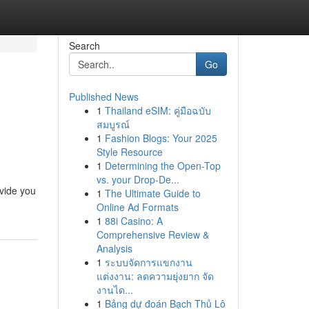
Search
Go
Published News
1
Thailand eSIM: คู่มือฉบับ
สมบูรณ์
1
Fashion Blogs: Your 2025
Style Resource
1
Determining the Open-Top
vs. your Drop-De...
ovide you
1
The Ultimate Guide to
Online Ad Formats
1
88i Casino: A
Comprehensive Review &
Analysis
1
ระบบจัดการแขกงาน
แต่งงาน: ลดความยุ่งยาก จัด
งานได...
1
Bảng dự đoán Bạch Thủ Lô