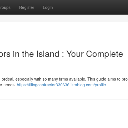
roups
Register
Login
ors in the Island : Your Complete
s
 an ordeal, especially with so many firms available. This guide aims to pr
ker needs.
https://tilingcontractor330636.izrablog.com/profile