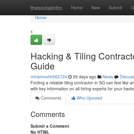
Home
thesocialintro
Home
New
Submit
G
Home
1
Hacking & Tiling Contract
Guide
miriamvohh562724
55 days ago
News
Discus
Finding a reliable tiling contractor in SG can feel like
with key information on all hiring experts for your hac
Comments
Who Upvoted
Comments
Submit a Comment
No HTML