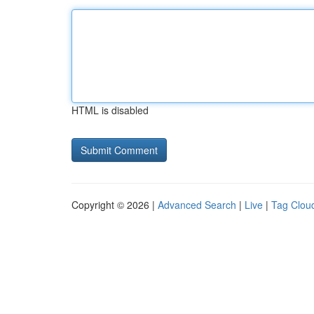
HTML is disabled
Copyright © 2026 |
Advanced Search
|
Live
|
Tag Clou