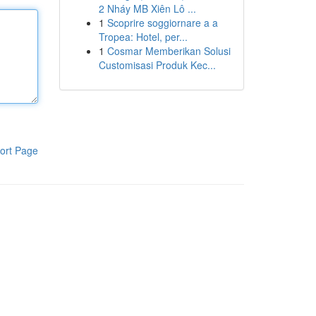
2 Nháy MB Xiên Lô ...
1
Scoprire soggiornare a a
Tropea: Hotel, per...
1
Cosmar Memberikan Solusi
Customisasi Produk Kec...
ort Page