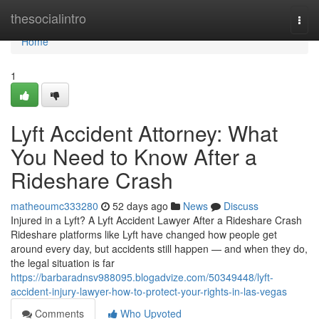
Home
thesocialintro
Togg
navi
Home
1
Lyft Accident Attorney: What
You Need to Know After a
Rideshare Crash
matheoumc333280
52 days ago
News
Discuss
Injured in a Lyft? A Lyft Accident Lawyer After a Rideshare Crash
Rideshare platforms like Lyft have changed how people get
around every day, but accidents still happen — and when they do,
the legal situation is far
https://barbaradnsv988095.blogadvize.com/50349448/lyft-
accident-injury-lawyer-how-to-protect-your-rights-in-las-vegas
Comments
Who Upvoted