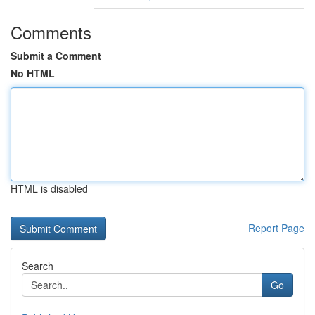
Comments
Submit a Comment
No HTML
HTML is disabled
Report Page
Search
Go