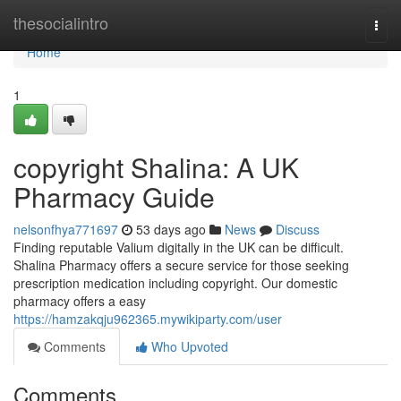
Home
thesocialintro
Togg
navi
Home
1
copyright Shalina: A UK
Pharmacy Guide
nelsonfhya771697
53 days ago
News
Discuss
Finding reputable Valium digitally in the UK can be difficult.
Shalina Pharmacy offers a secure service for those seeking
prescription medication including copyright. Our domestic
pharmacy offers a easy
https://hamzakqju962365.mywikiparty.com/user
Comments
Who Upvoted
Comments