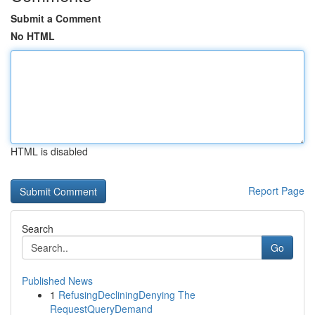
Submit a Comment
No HTML
HTML is disabled
Report Page
Search
Go
Published News
1
RefusingDecliningDenying The
RequestQueryDemand