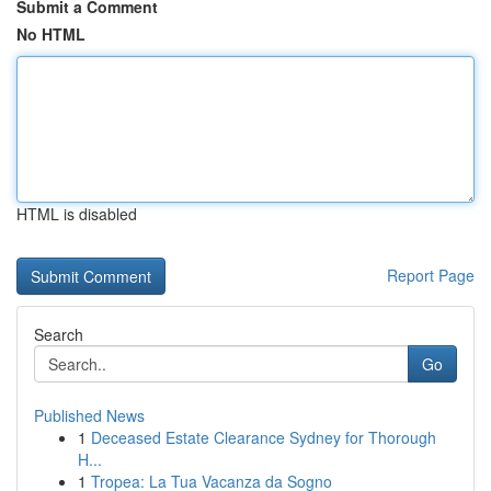
Submit a Comment
No HTML
HTML is disabled
Report Page
Search
Go
Published News
1
Deceased Estate Clearance Sydney for Thorough
H...
1
Tropea: La Tua Vacanza da Sogno