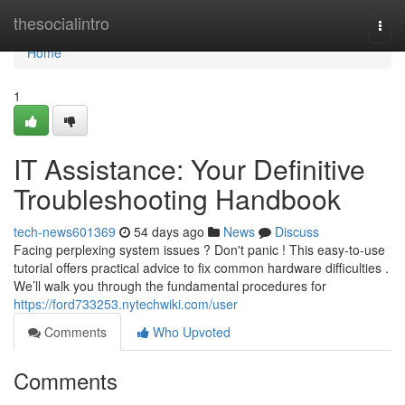
Home
thesocialintro
Togg
navi
Home
1
IT Assistance: Your Definitive
Troubleshooting Handbook
tech-news601369
54 days ago
News
Discuss
Facing perplexing system issues ? Don't panic ! This easy-to-use
tutorial offers practical advice to fix common hardware difficulties .
We’ll walk you through the fundamental procedures for
https://ford733253.nytechwiki.com/user
Comments
Who Upvoted
Comments