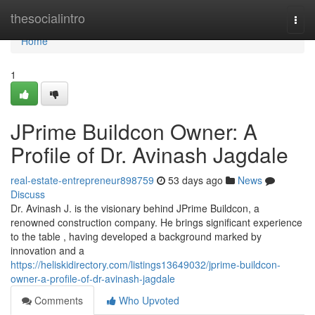
Home
thesocialintro
Togg
navi
Home
1
JPrime Buildcon Owner: A
Profile of Dr. Avinash Jagdale
real-estate-entrepreneur898759
53 days ago
News
Discuss
Dr. Avinash J. is the visionary behind JPrime Buildcon, a
renowned construction company. He brings significant experience
to the table , having developed a background marked by
innovation and a
https://heliskidirectory.com/listings13649032/jprime-buildcon-
owner-a-profile-of-dr-avinash-jagdale
Comments
Who Upvoted