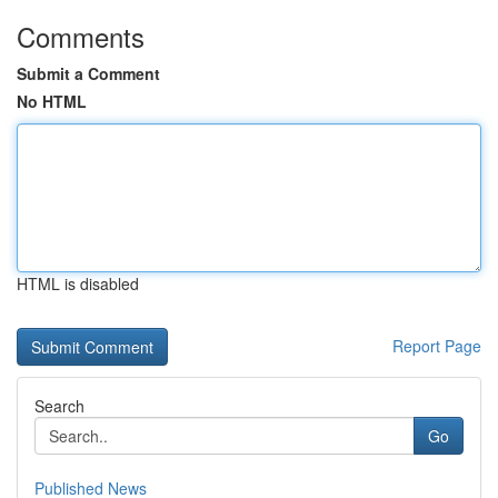
Comments
Submit a Comment
No HTML
HTML is disabled
Report Page
Search
Go
Published News