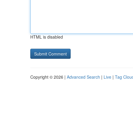
HTML is disabled
Copyright © 2026 |
Advanced Search
|
Live
|
Tag Clou