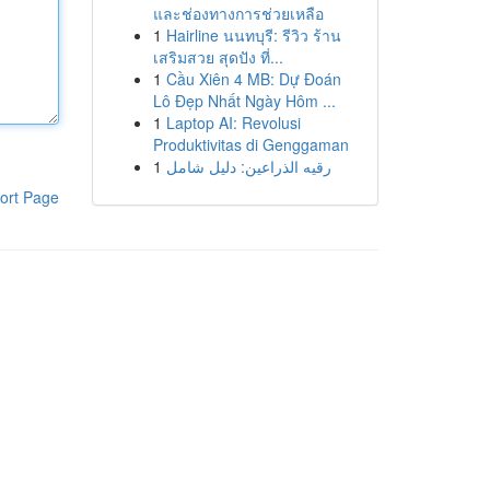
และช่องทางการช่วยเหลือ
1
Hairline นนทบุรี: รีวิว ร้าน
เสริมสวย สุดปัง ที่...
1
Cầu Xiên 4 MB: Dự Đoán
Lô Đẹp Nhất Ngày Hôm ...
1
Laptop AI: Revolusi
Produktivitas di Genggaman
1
رقيه الذراعين: دليل شامل
ort Page