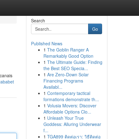
Search
Go
Published News
1
The Goblin Ranger A
Remarkably Good Option
1
The Ultimate Guide: Finding
the Best SEO Specia...
1
Are Zero-Down Solar
 canais
Financing Programs
rababet
Availabl...
1
Contemporary tactical
formations demonstrate th...
1
Volusia Movers: Discover
Affordable Options Clo...
1
Unleash Your True
Goddess: Alluring Underwear
f...
1
TGA899 ติดต่อเรา: วิธีติดต่อ