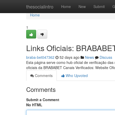
Home
thesocialintro
Home
New
Submit
G
Home
1
Links Oficiais: BRABABE
braba-bet047362
52 days ago
News
Discuss
Esta página serve como hub oficial de verificação das
oficiais da BRABABET Canais Verificados: Website Ofic
Comments
Who Upvoted
Comments
Submit a Comment
No HTML