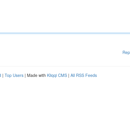
Rep
d
|
Top Users
| Made with
Kliqqi CMS
|
All RSS Feeds