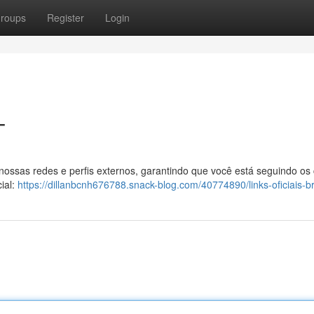
roups
Register
Login
T
 nossas redes e perfis externos, garantindo que você está seguindo os
ial:
https://dillanbcnh676788.snack-blog.com/40774890/links-oficiais-b