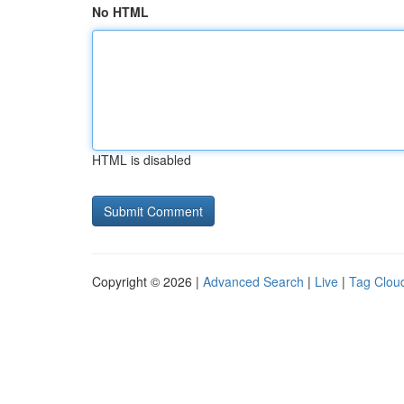
No HTML
HTML is disabled
Copyright © 2026 |
Advanced Search
|
Live
|
Tag Clou