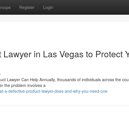
roups
Register
Login
t Lawyer in Las Vegas to Protect 
s
uct Lawyer Can Help Annually, thousands of individuals across the cou
her the problem involves a
t-a-defective-product-lawyer-does-and-why-you-need-one