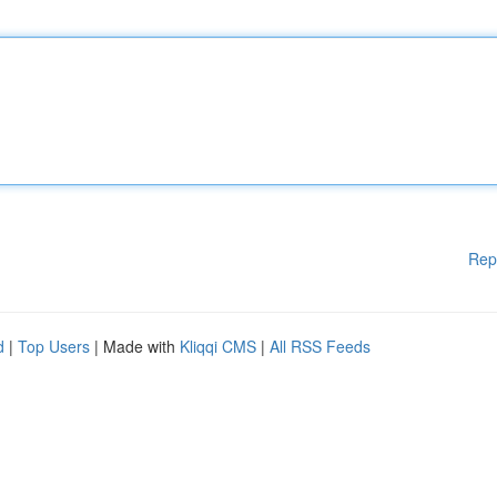
Rep
d
|
Top Users
| Made with
Kliqqi CMS
|
All RSS Feeds