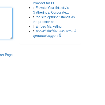
Provider for Bi...
1
Elevate Your this city's}
Gatherings: Corporate...
1
the site ep88bet stands as
the premier on...
1
Embec Marketing
1
ข่าวพรีเมียร์ลีก: บทวิเคราะห์
สุดยอดแห่งฤดูกาลนี้
ort Page