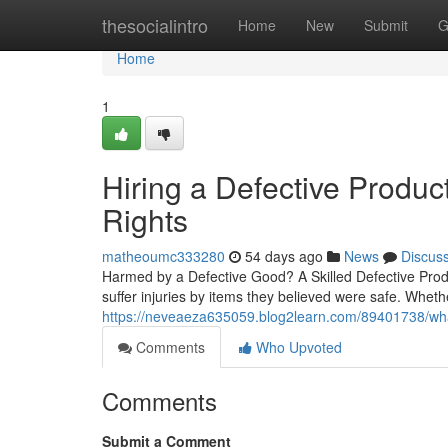
Home
thesocialintro
Home
New
Submit
G
Home
1
Hiring a Defective Produc
Rights
matheoumc333280
54 days ago
News
Discus
Harmed by a Defective Good? A Skilled Defective Prod
suffer injuries by items they believed were safe. Whet
https://neveaeza635059.blog2learn.com/89401738/wha
Comments
Who Upvoted
Comments
Submit a Comment