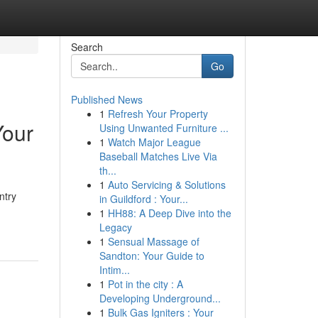
Search
Go
Published News
1
Refresh Your Property
Your
Using Unwanted Furniture ...
1
Watch Major League
Baseball Matches Live Via
th...
1
Auto Servicing & Solutions
ntry
in Guildford : Your...
1
HH88: A Deep Dive into the
Legacy
1
Sensual Massage of
Sandton: Your Guide to
Intim...
1
Pot in the city : A
Developing Underground...
1
Bulk Gas Igniters : Your