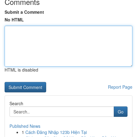
Comments
Submit a Comment
No HTML
HTML is disabled
Report Page
Search
Go
Published News
1
Cách Đăng Nhập 123b Hiện Tại