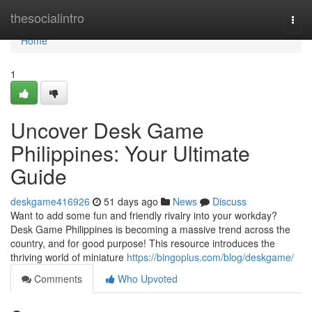
Home
thesocialintro
Togg
navi
Home
1
Uncover Desk Game
Philippines: Your Ultimate
Guide
deskgame416926
51 days ago
News
Discuss
Want to add some fun and friendly rivalry into your workday?
Desk Game Philippines is becoming a massive trend across the
country, and for good purpose! This resource introduces the
thriving world of miniature
https://bingoplus.com/blog/deskgame/
Comments
Who Upvoted