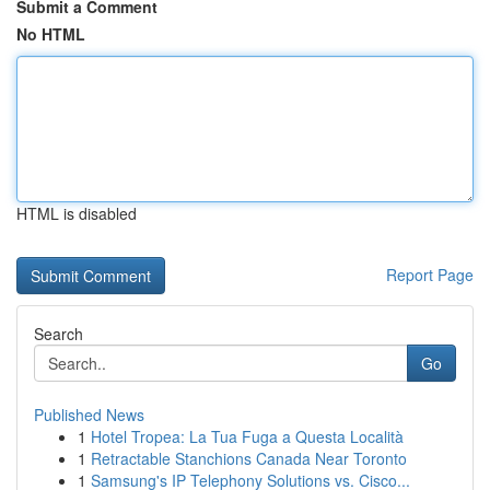
Submit a Comment
No HTML
HTML is disabled
Report Page
Search
Go
Published News
1
Hotel Tropea: La Tua Fuga a Questa Località
1
Retractable Stanchions Canada Near Toronto
1
Samsung's IP Telephony Solutions vs. Cisco...