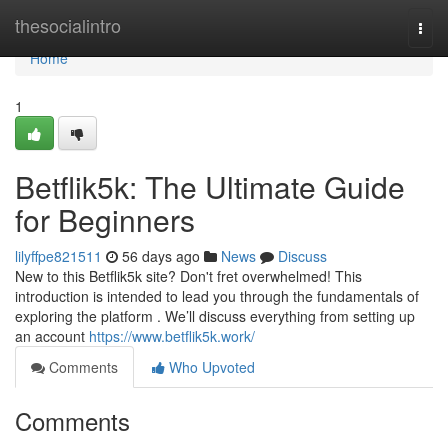
Home
thesocialintro
Togg
navi
Home
1
Betflik5k: The Ultimate Guide
for Beginners
lilyffpe821511
56 days ago
News
Discuss
New to this Betflik5k site? Don't fret overwhelmed! This
introduction is intended to lead you through the fundamentals of
exploring the platform . We’ll discuss everything from setting up
an account
https://www.betflik5k.work/
Comments
Who Upvoted
Comments