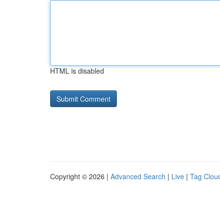
HTML is disabled
Copyright © 2026 |
Advanced Search
|
Live
|
Tag Clou