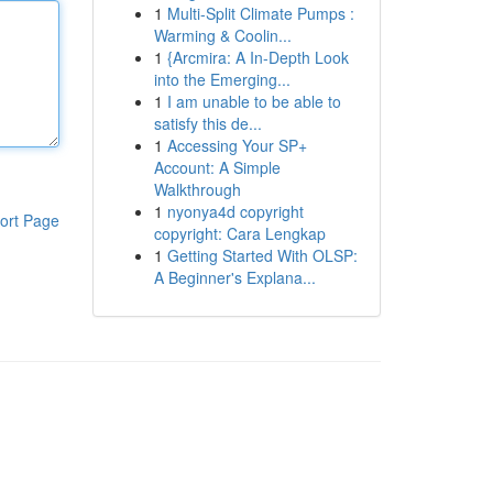
1
Multi-Split Climate Pumps :
Warming & Coolin...
1
{Arcmira: A In-Depth Look
into the Emerging...
1
I am unable to be able to
satisfy this de...
1
Accessing Your SP+
Account: A Simple
Walkthrough
1
nyonya4d copyright
ort Page
copyright: Cara Lengkap
1
Getting Started With OLSP:
A Beginner's Explana...