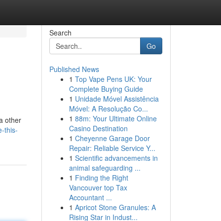
Search
Go
Published News
1
Top Vape Pens UK: Your
Complete Buying Guide
1
Unidade Móvel Assistência
Móvel: A Resolução Co...
1
88m: Your Ultimate Online
a other
Casino Destination
-this-
1
Cheyenne Garage Door
Repair: Reliable Service Y...
1
Scientific advancements in
animal safeguarding ...
1
Finding the Right
Vancouver top Tax
Accountant ...
1
Apricot Stone Granules: A
Rising Star in Indust...