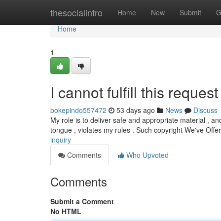
Home
thesocialintro
Home
New
Submit
G
Home
1
I cannot fulfill this request 
bokepindo557472
53 days ago
News
Discuss
My role is to deliver safe and appropriate material , a
tongue , violates my rules . Such copyright We've Off
inquiry
Comments
Who Upvoted
Comments
Submit a Comment
No HTML