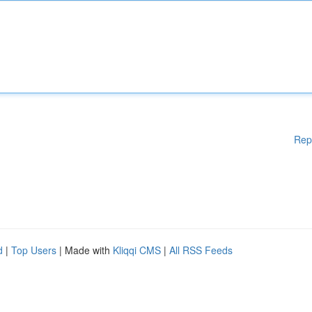
Rep
d
|
Top Users
| Made with
Kliqqi CMS
|
All RSS Feeds