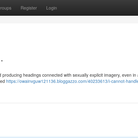
roups
Register
Login
.
nd producing headings connected with sexually explicit imagery, even in 
ered
https://owainvguw121136.bloggazzo.com/40233613/i-cannot-handle