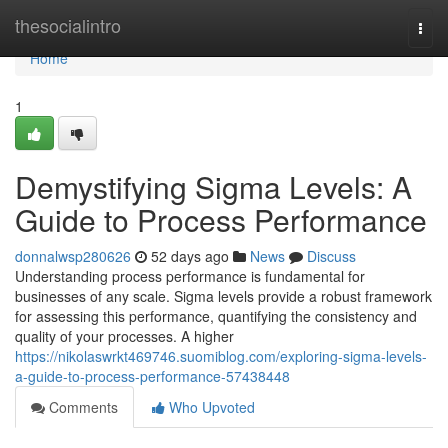
Home
thesocialintro
Togg
navi
Home
1
Demystifying Sigma Levels: A
Guide to Process Performance
donnalwsp280626
52 days ago
News
Discuss
Understanding process performance is fundamental for
businesses of any scale. Sigma levels provide a robust framework
for assessing this performance, quantifying the consistency and
quality of your processes. A higher
https://nikolaswrkt469746.suomiblog.com/exploring-sigma-levels-
a-guide-to-process-performance-57438448
Comments
Who Upvoted