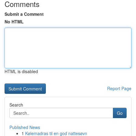
Comments
Submit a Comment
No HTML
HTML is disabled
Report Page
Search
Go
Published News
1
Kølemadras til en god nattesøvn