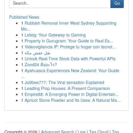
Go
Published News
1
Rubbish Removal Inner West Sydney Supporting
Mo...
1
Letstg: Your Gateway to Gaming
1
Property in Gurugram: Your Guide to Real Es...
1
Videovigilancia IP: Protege tu hogar con tecnol...
1
نقل عفش مكة
1
Unlock Real-Time Stock Data with Powerful APIs
1
Zood24 คืออะไร?
1
Ayahuasca Experiences New Zealand: Your Guide
...
1
Jollibee777: The Viral sensation Explained
1
Leading Prop Houses: A Present Comparison
1
Empire88: A Emerging Power in Digital Entertain...
1
Apricot Stone Powder and Its Uses: A Natural Ma...
Copyright © 2026 |
Advanced Search
|
Live
|
Tag Cloud
|
Top