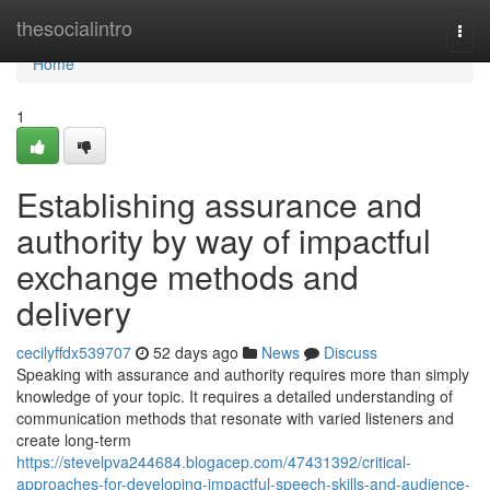
Home
thesocialintro
Togg
navi
Home
1
Establishing assurance and
authority by way of impactful
exchange methods and
delivery
cecilyffdx539707
52 days ago
News
Discuss
Speaking with assurance and authority requires more than simply
knowledge of your topic. It requires a detailed understanding of
communication methods that resonate with varied listeners and
create long-term
https://stevelpva244684.blogacep.com/47431392/critical-
approaches-for-developing-impactful-speech-skills-and-audience-