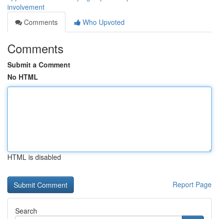
involvement
Comments
Who Upvoted
Comments
Submit a Comment
No HTML
HTML is disabled
Report Page
Search