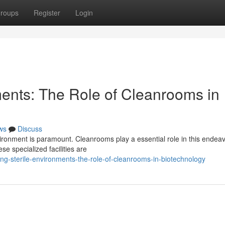
roups
Register
Login
ments: The Role of Cleanrooms in
ws
Discuss
nvironment is paramount. Cleanrooms play a essential role in this endea
se specialized facilities are
ng-sterile-environments-the-role-of-cleanrooms-in-biotechnology