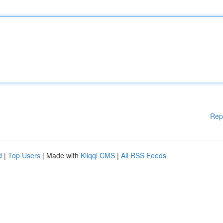
Rep
d
|
Top Users
| Made with
Kliqqi CMS
|
All RSS Feeds