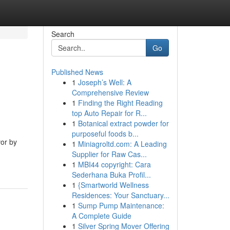
Search
Go
Published News
1
Joseph’s Well: A
Comprehensive Review
1
Finding the Right Reading
top Auto Repair for R...
1
Botanical extract powder for
purposeful foods b...
vor by
1
Miniagroltd.com: A Leading
Supplier for Raw Cas...
1
MBI44 copyright: Cara
Sederhana Buka Profil...
1
{Smartworld Wellness
Residences: Your Sanctuary...
1
Sump Pump Maintenance:
A Complete Guide
1
Silver Spring Mover Offering