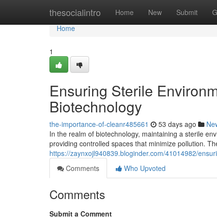
Home
thesocialintro
Home
New
Submit
G
Home
1
Ensuring Sterile Environ
Biotechnology
the-importance-of-cleanr485661
53 days ago
Ne
In the realm of biotechnology, maintaining a sterile e
providing controlled spaces that minimize pollution. The
https://zaynxojl940839.bloginder.com/41014982/ensuri
Comments
Who Upvoted
Comments
Submit a Comment