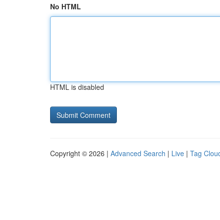
No HTML
HTML is disabled
Copyright © 2026 |
Advanced Search
|
Live
|
Tag Clou