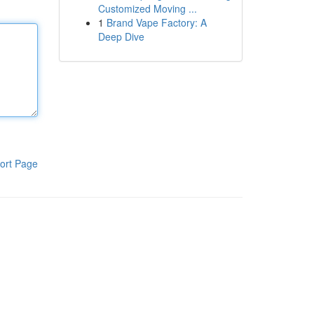
Customized Moving ...
1
Brand Vape Factory: A
Deep Dive
ort Page