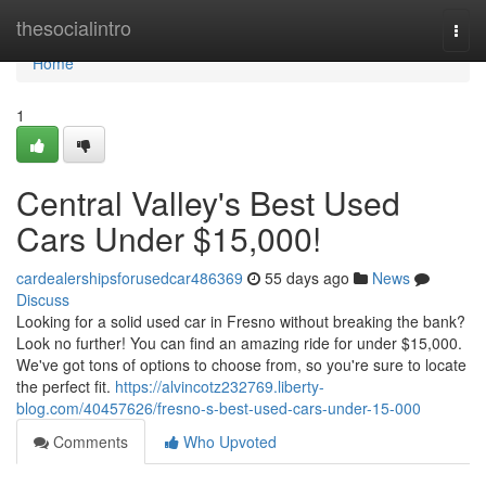
Home
thesocialintro
Togg
navi
Home
1
Central Valley's Best Used
Cars Under $15,000!
cardealershipsforusedcar486369
55 days ago
News
Discuss
Looking for a solid used car in Fresno without breaking the bank?
Look no further! You can find an amazing ride for under $15,000.
We've got tons of options to choose from, so you're sure to locate
the perfect fit.
https://alvincotz232769.liberty-
blog.com/40457626/fresno-s-best-used-cars-under-15-000
Comments
Who Upvoted