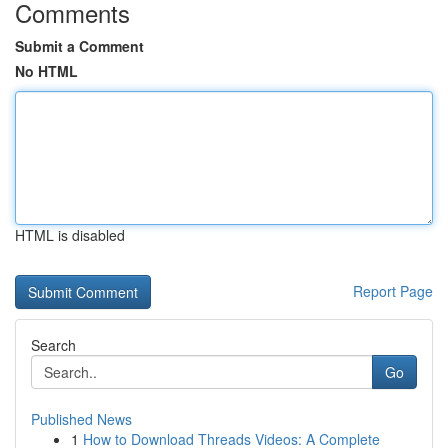
Comments
Submit a Comment
No HTML
HTML is disabled
Report Page
Search
Go
Published News
1
How to Download Threads Videos: A Complete