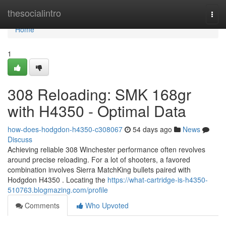
Home
thesocialintro
Togg
navi
Home
1
308 Reloading: SMK 168gr
with H4350 - Optimal Data
how-does-hodgdon-h4350-c308067
54 days ago
News
Discuss
Achieving reliable 308 Winchester performance often revolves
around precise reloading. For a lot of shooters, a favored
combination involves Sierra MatchKing bullets paired with
Hodgdon H4350 . Locating the
https://what-cartridge-is-h4350-
510763.blogmazing.com/profile
Comments
Who Upvoted