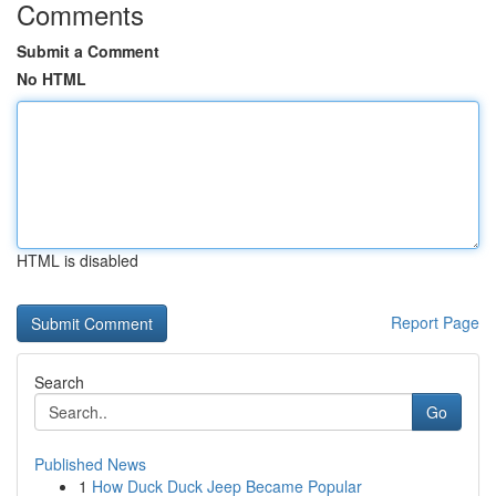
Comments
Submit a Comment
No HTML
HTML is disabled
Report Page
Search
Go
Published News
1
How Duck Duck Jeep Became Popular