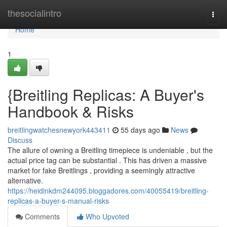
Home
thesocialintro
Togg
navi
Home
1
{Breitling Replicas: A Buyer's
Handbook & Risks
breitlingwatchesnewyork443411
55 days ago
News
Discuss
The allure of owning a Breitling timepiece is undeniable , but the
actual price tag can be substantial . This has driven a massive
market for fake Breitlings , providing a seemingly attractive
alternative.
https://heidinkdm244095.bloggadores.com/40055419/breitling-
replicas-a-buyer-s-manual-risks
Comments
Who Upvoted