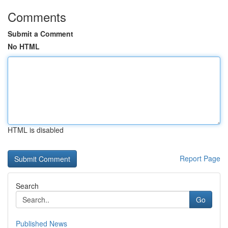
Comments
Submit a Comment
No HTML
HTML is disabled
Report Page
Search
Go
Published News