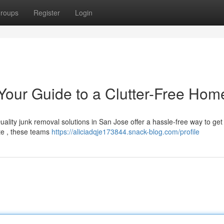
roups
Register
Login
our Guide to a Clutter-Free Hom
ality junk removal solutions in San Jose offer a hassle-free way to get 
te , these teams
https://aliciadqje173844.snack-blog.com/profile