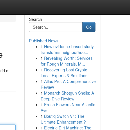
Search
Go
Published News
1
How evidence-based study
e
transforms neighborhoo...
1
Revealing Worth: Services
for Rough Minerals, M...
1
Recovering Lost Crypto:
rid of
Local Experts & Solutions
1
Atlas Pro: A Comprehensive
Review
1
Monarch Shotgun Shells: A
Deep Dive Review
1
Fresh Flowers Near Atlantic
Ave
1
Boutiq Switch V4: The
Ultimate Enhancement ?
1
Electric Dirt Machine: The