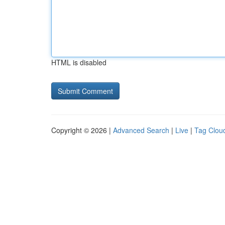
HTML is disabled
Copyright © 2026 |
Advanced Search
|
Live
|
Tag Clou