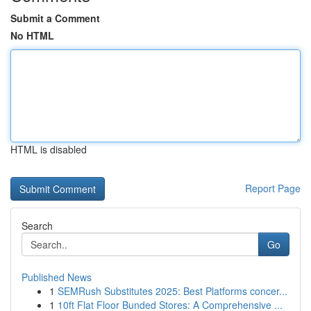
Submit a Comment
No HTML
HTML is disabled
Report Page
Search
Go
Published News
1
SEMRush Substitutes 2025: Best Platforms concer...
1
10ft Flat Floor Bunded Stores: A Comprehensive ...