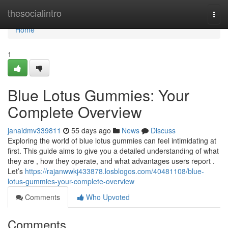
Home
thesocialintro
Togg
navi
Home
1
Blue Lotus Gummies: Your
Complete Overview
janaidmv339811
55 days ago
News
Discuss
Exploring the world of blue lotus gummies can feel intimidating at
first. This guide aims to give you a detailed understanding of what
they are , how they operate, and what advantages users report .
Let’s
https://rajanwwkj433878.losblogos.com/40481108/blue-
lotus-gummies-your-complete-overview
Comments
Who Upvoted
Comments