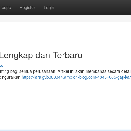
roups
Register
Login
Lengkap dan Terbaru
ss
nting bagi semua perusahaan. Artikel ini akan membahas secara detail
menguraikan
https://laraigvb388344.ambien-blog.com/48454065/gaji-ka