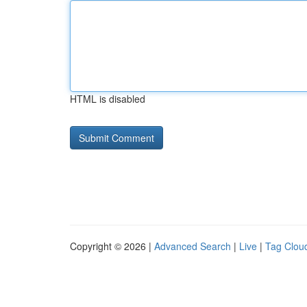
HTML is disabled
Copyright © 2026 |
Advanced Search
|
Live
|
Tag Clou