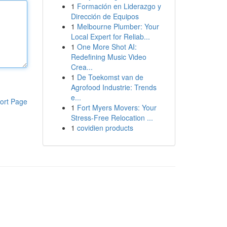
1
Formación en Liderazgo y
Dirección de Equipos
1
Melbourne Plumber: Your
Local Expert for Reliab...
1
One More Shot AI:
Redefining Music Video
Crea...
1
De Toekomst van de
Agrofood Industrie: Trends
e...
ort Page
1
Fort Myers Movers: Your
Stress-Free Relocation ...
1
covidien products