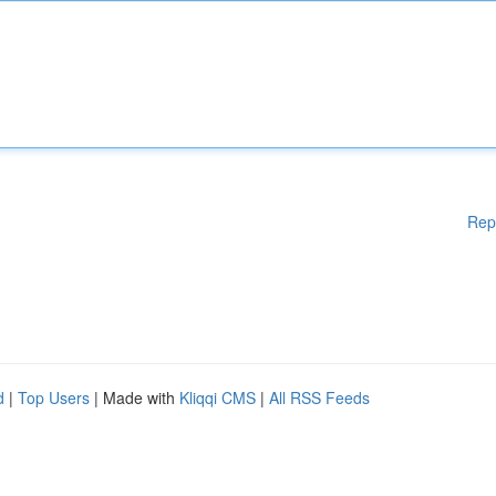
Rep
d
|
Top Users
| Made with
Kliqqi CMS
|
All RSS Feeds