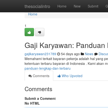
Home
thesocialintro
Home
New
Submit
G
Home
1
Gaji Karyawan: Panduan 
gajikaryawan231789
54 days ago
News
Discu
Memahami terkait bayaran pekerja adalah hal yang pe
ketentuan terbaru bayaran di Indonesia . Kami akan 
panduan-lengkap-dan-terbaru
Comments
Who Upvoted
Comments
Submit a Comment
No HTML