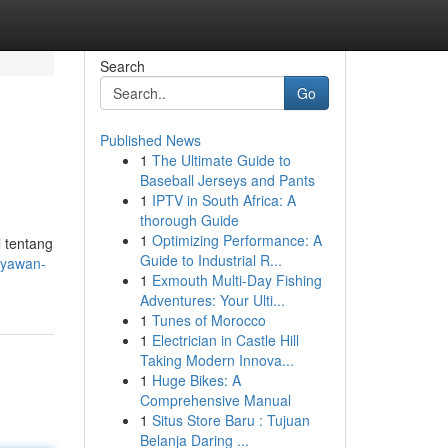
Search
Go
Published News
1
The Ultimate Guide to
Baseball Jerseys and Pants
1
IPTV in South Africa: A
thorough Guide
1
Optimizing Performance: A
 tentang
Guide to Industrial R...
ryawan-
1
Exmouth Multi-Day Fishing
Adventures: Your Ulti...
1
Tunes of Morocco
1
Electrician in Castle Hill
Taking Modern Innova...
1
Huge Bikes: A
Comprehensive Manual
1
Situs Store Baru : Tujuan
Belanja Daring ...