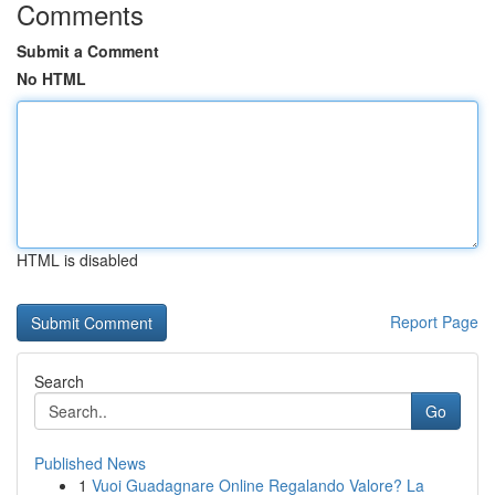
Comments
Submit a Comment
No HTML
HTML is disabled
Report Page
Search
Go
Published News
1
Vuoi Guadagnare Online Regalando Valore? La