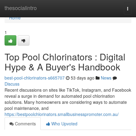
Home
thesocialintro
Togg
navi
Home
1
Top Pool Chlorinators : Digital
Hype & A Buyer's Handbook
best-pool-chlorinators-s665707
53 days ago
News
Discuss
Recent discussions on sites like TikTok, Instagram, and Facebook
reveal a surge in demand for automated pool chlorination
solutions. Many homeowners are considering ways to automate
pool maintenance, and
https://bestpoolchlorinators.smallbusinesspromoter.com.au/
Comments
Who Upvoted