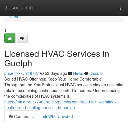
Home
thesocialintro
Togg
navi
Home
1
Licensed HVAC Services in
Guelph
phoenixkxvi916737
53 days ago
News
Discuss
Skilled HVAC Offerings: Keep Your Home Comfortable
Throughout the YearProfessional HVAC services play an essential
role in maintaining continuous comfort in homes. Understanding
the complexities of HVAC systems is
https://miriamrucx740082.blog2news.com/42303841/certified-
heating-and-cooling-services-in-guelph
Comments
Who Upvoted