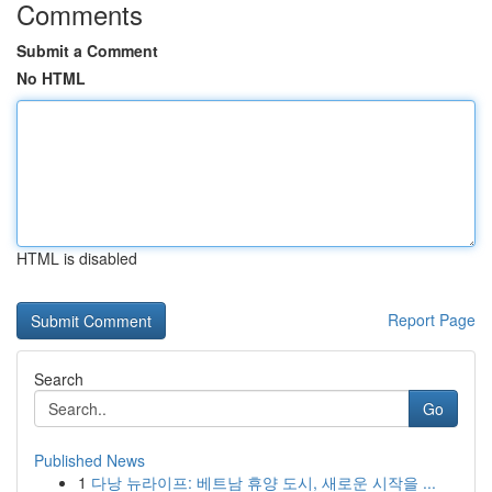
Comments
Submit a Comment
No HTML
HTML is disabled
Report Page
Search
Go
Published News
1
다낭 뉴라이프: 베트남 휴양 도시, 새로운 시작을 ...