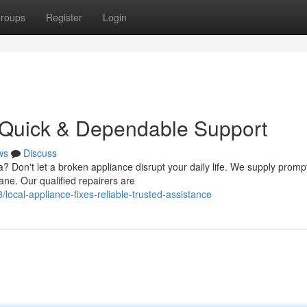
roups
Register
Login
 Quick & Dependable Support
ws
Discuss
a? Don't let a broken appliance disrupt your daily life. We supply promp
ne. Our qualified repairers are
cal-appliance-fixes-reliable-trusted-assistance