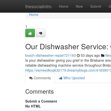
Home
thesocialintro
Home
New
Submit
G
Home
1
Our Dishwasher Service:
bosch-dishwasher-repair721193
53 days ago
Ne
Is your dishwasher giving you grief in the Brisbane are
reliable dishwashing machine service throughout Brisba
https://esmeedkoq632179.dreamyblogs.com/41839013/lo
Comments
Who Upvoted
Comments
Submit a Comment
No HTML