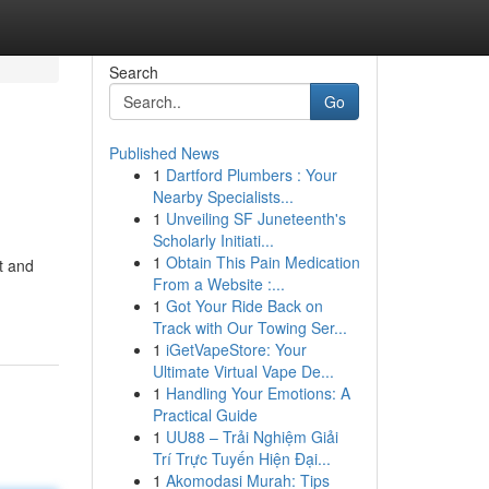
Search
Go
Published News
1
Dartford Plumbers : Your
Nearby Specialists...
1
Unveiling SF Juneteenth's
Scholarly Initiati...
1
Obtain This Pain Medication
t and
From a Website :...
1
Got Your Ride Back on
Track with Our Towing Ser...
1
iGetVapeStore: Your
Ultimate Virtual Vape De...
1
Handling Your Emotions: A
Practical Guide
1
UU88 – Trải Nghiệm Giải
Trí Trực Tuyến Hiện Đại...
1
Akomodasi Murah: Tips