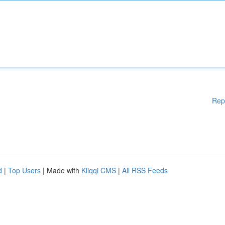
Rep
d
|
Top Users
| Made with
Kliqqi CMS
|
All RSS Feeds