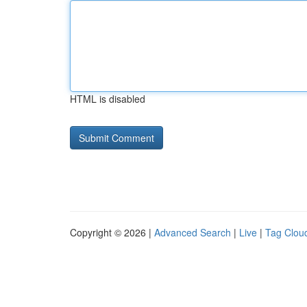
HTML is disabled
Copyright © 2026 |
Advanced Search
|
Live
|
Tag Clou