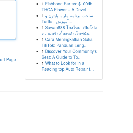
1
Fishbone Farms: $100/lb
THCA Flower – A Devel...
1
ساخت برنامه مار با پایتون و
Turtle : آموزش...
1
Sawan888 โกงไหม: เปิดโปง
ความจริงเบื้องหลังเว็บพนัน
1
Cara Meningkatkan Suka
TikTok: Panduan Leng...
1
Discover Your Community's
Best: A Guide to To...
ort Page
1
What to Look for in a
Reading top Auto Repair f...