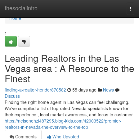
Home
thesocialintro
Togg
navi
Home
1
Leading Realtors in the Las
Vegas area : A Resource to the
Finest
finding-a-realtor-hender876582
55 days ago
News
Discuss
Finding the right home agent in Las Vegas can feel challenging.
We’ve compiled a list of top-rated Nevada specialists known for
their experience , local market awareness, and focus to customer
https://nelsonehzi487295.blog-kids.com/42003522/premier-
realtors-in-nevada-the-overview-to-the-top
Comments
Who Upvoted