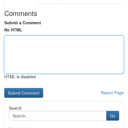
Comments
Submit a Comment
No HTML
HTML is disabled
Report Page
Search
Go