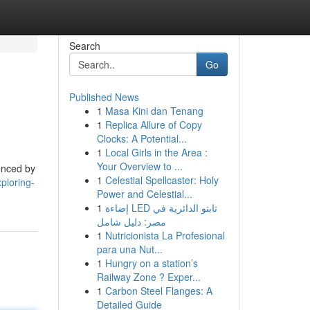
Search
Go
Published News
1
Masa Kini dan Tenang
1
Replica Allure of Copy
Clocks: A Potential...
1
Local Girls in the Area :
Your Overview to ...
uenced by
1
Celestial Spellcaster: Holy
ploring-
Power and Celestial...
1
إضاءة LED تابتو الدائرية في
مصر: دليل شامل
1
Nutricionista La Profesional
para una Nut...
1
Hungry on a station’s
Railway Zone ? Exper...
1
Carbon Steel Flanges: A
Detailed Guide