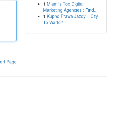
1
Miami's Top Digital
Marketing Agencies : Find...
1
Kupno Prawa Jazdy – Czy
To Warto?
ort Page