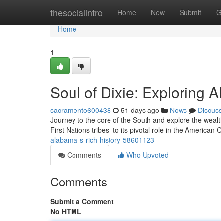
Home
thesocialintro
Home
New
Submit
G
Home
1
Soul of Dixie: Exploring 
sacramento600438
51 days ago
News
Discus
Journey to the core of the South and explore the wealth
First Nations tribes, to its pivotal role in the American
alabama-s-rich-history-58601123
Comments
Who Upvoted
Comments
Submit a Comment
No HTML