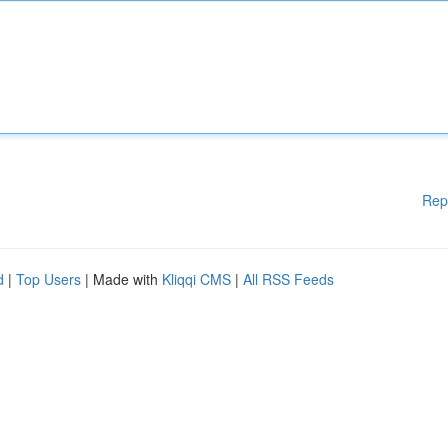
Rep
d
|
Top Users
| Made with
Kliqqi CMS
|
All RSS Feeds