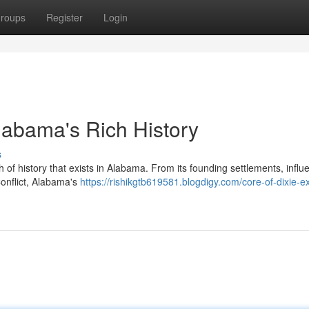
roups
Register
Login
Alabama's Rich History
s
 of history that exists in Alabama. From its founding settlements, infl
 Conflict, Alabama's
https://rishikgtb619581.blogdigy.com/core-of-dixie-ex