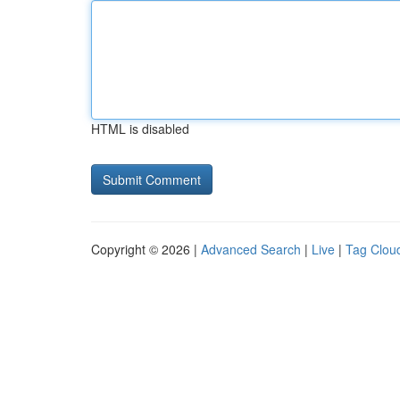
HTML is disabled
Copyright © 2026 |
Advanced Search
|
Live
|
Tag Clou