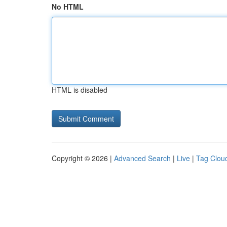
No HTML
HTML is disabled
Copyright © 2026 |
Advanced Search
|
Live
|
Tag Clou