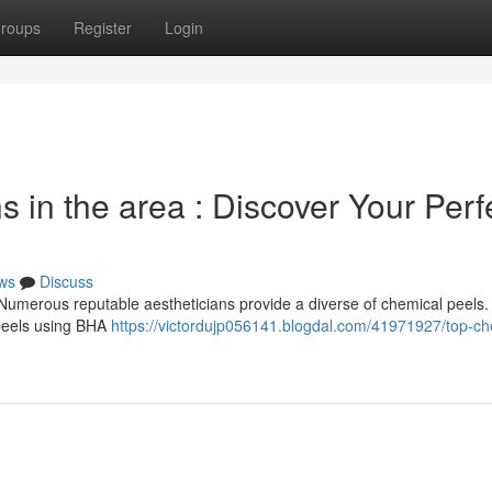
roups
Register
Login
s in the area : Discover Your Perf
ws
Discuss
Numerous reputable aestheticians provide a diverse of chemical peels
m peels using BHA
https://victordujp056141.blogdal.com/41971927/top-ch