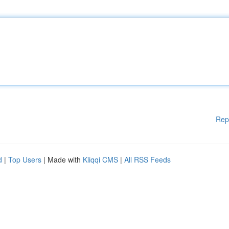
Rep
d
|
Top Users
| Made with
Kliqqi CMS
|
All RSS Feeds