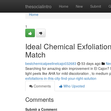
Home
thesocialintro
Home
New
Submit
G
Home
1
Ideal Chemical Exfoliation
Match
bestchemicalpeelinelcajo032683
53 days ago
Ne
Searching for amazing skin improvement in El Cajon? 
light peels like AHA for mild discoloration , to mediu
exfoliations-in-this-city-find-your-right-solution
Comments
Who Upvoted
Comments
Submit a Comment