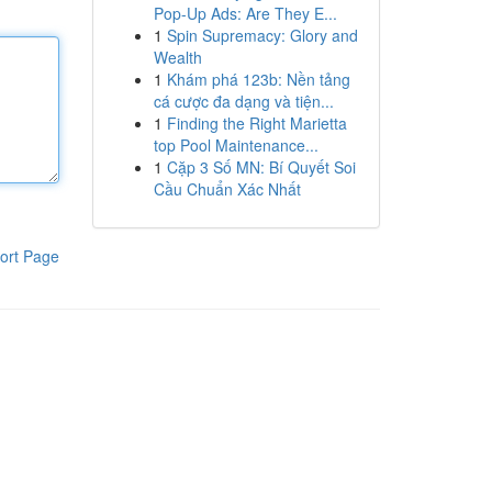
Pop-Up Ads: Are They E...
1
Spin Supremacy: Glory and
Wealth
1
Khám phá 123b: Nền tảng
cá cược đa dạng và tiện...
1
Finding the Right Marietta
top Pool Maintenance...
1
Cặp 3 Số MN: Bí Quyết Soi
Cầu Chuẩn Xác Nhất
ort Page