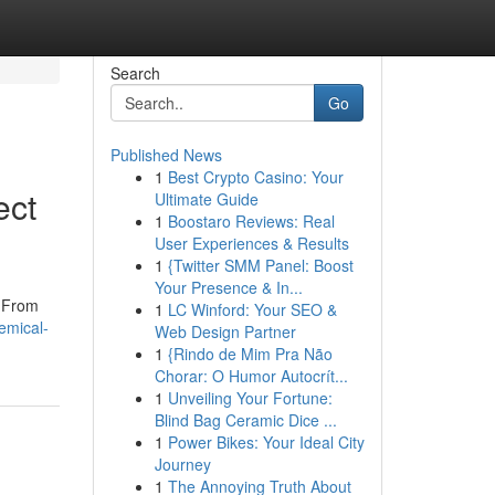
Search
Go
Published News
1
Best Crypto Casino: Your
ect
Ultimate Guide
1
Boostaro Reviews: Real
User Experiences & Results
1
{Twitter SMM Panel: Boost
Your Presence & In...
. From
1
LC Winford: Your SEO &
emical-
Web Design Partner
1
{Rindo de Mim Pra Não
Chorar: O Humor Autocrít...
1
Unveiling Your Fortune:
Blind Bag Ceramic Dice ...
1
Power Bikes: Your Ideal City
Journey
1
The Annoying Truth About