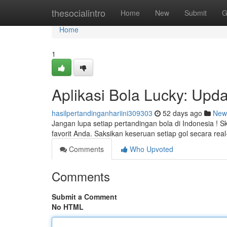
Home
thesocialintro
Home
New
Submit
G
Home
1
Aplikasi Bola Lucky: Upda
hasilpertandinganhariini309303
52 days ago
New
Jangan lupa setiap pertandingan bola di Indonesia ! 
favorit Anda. Saksikan keseruan setiap gol secara rea
Comments
Who Upvoted
Comments
Submit a Comment
No HTML