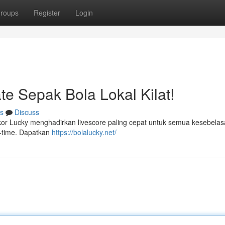
roups
Register
Login
te Sepak Bola Lokal Kilat!
s
Discuss
Skor Lucky menghadirkan livescore paling cepat untuk semua kesebela
l-time. Dapatkan
https://bolalucky.net/