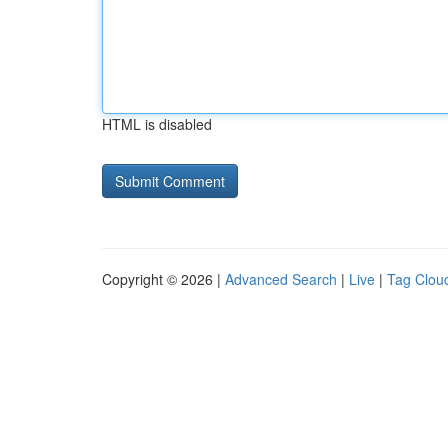
HTML is disabled
Copyright © 2026 |
Advanced Search
|
Live
|
Tag Clou