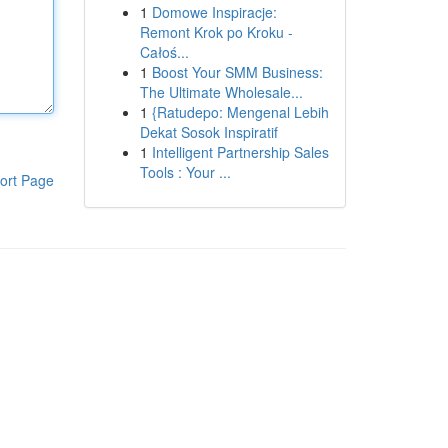
1
Domowe Inspiracje:
Remont Krok po Kroku -
Całoś...
1
Boost Your SMM Business:
The Ultimate Wholesale...
1
{Ratudepo: Mengenal Lebih
Dekat Sosok Inspiratif
1
Intelligent Partnership Sales
Tools : Your ...
ort Page