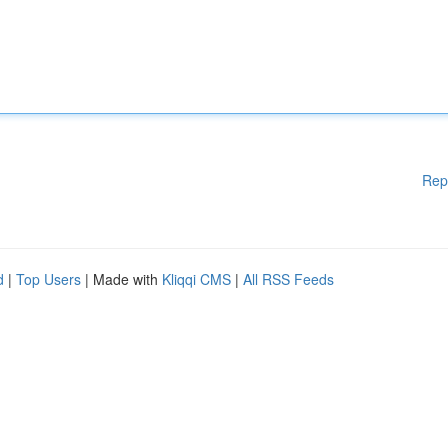
Rep
d
|
Top Users
| Made with
Kliqqi CMS
|
All RSS Feeds