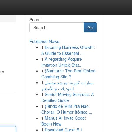
Search
Go
Published News
1
Boosting Business Growth:
A Guide to Essential ...
1
A regarding Acquire
Imitation United Stat...
1
{Siam369: The Real Online
san
Gambling Site ?
1
سيارات كورية: مرشد مفصل
للموديلات و الأسعار
1
Senior Moving Services: A
Detailed Guide
1
{Rindo de Mim Pra Não
Chorar: O Humor Irônico ...
1
Manus AI Invite Code:
Begin Now
1
Download Curse 5.1