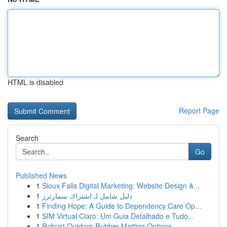
HTML is disabled
Report Page
Search
Go
Published News
1
Sioux Falls Digital Marketing: Website Design &...
1
دليل شامل لـ اشتراك سمارترز
1
Finding Hope: A Guide to Dependency Care Op...
1
SIM Virtual Claro: Um Guia Detalhado e Tudo...
1
Robust Outdoor Rubber Matting Options