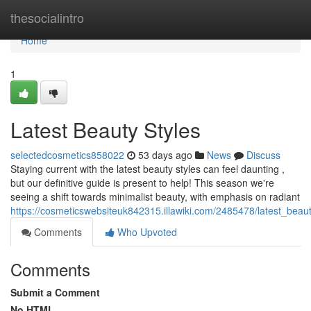
Home
thesocialintro
Home
1
Latest Beauty Styles
selectedcosmetics858022
53 days ago
News
Discuss
Staying current with the latest beauty styles can feel daunting ,
but our definitive guide is present to help! This season we're
seeing a shift towards minimalist beauty, with emphasis on radiant
https://cosmeticswebsiteuk842315.illawiki.com/2485478/latest_beaut
Comments
Who Upvoted
Comments
Submit a Comment
No HTML