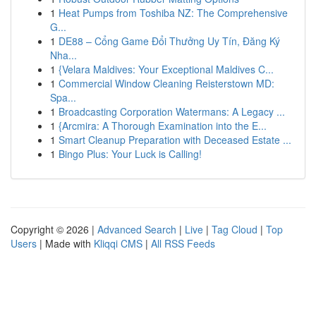
1
Heat Pumps from Toshiba NZ: The Comprehensive
G...
1
DE88 – Cổng Game Đổi Thưởng Uy Tín, Đăng Ký
Nha...
1
{Velara Maldives: Your Exceptional Maldives C...
1
Commercial Window Cleaning Reisterstown MD:
Spa...
1
Broadcasting Corporation Watermans: A Legacy ...
1
{Arcmira: A Thorough Examination into the E...
1
Smart Cleanup Preparation with Deceased Estate ...
1
Bingo Plus: Your Luck is Calling!
Copyright © 2026 |
Advanced Search
|
Live
|
Tag Cloud
|
Top
Users
| Made with
Kliqqi CMS
|
All RSS Feeds