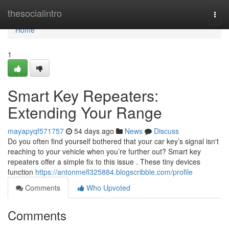
Home
thesocialintro
Togg
navi
Home
1
Smart Key Repeaters:
Extending Your Range
mayapyqf571757
54 days ago
News
Discuss
Do you often find yourself bothered that your car key’s signal isn't
reaching to your vehicle when you’re further out? Smart key
repeaters offer a simple fix to this issue . These tiny devices
function
https://antonmefl325884.blogscribble.com/profile
Comments
Who Upvoted
Comments