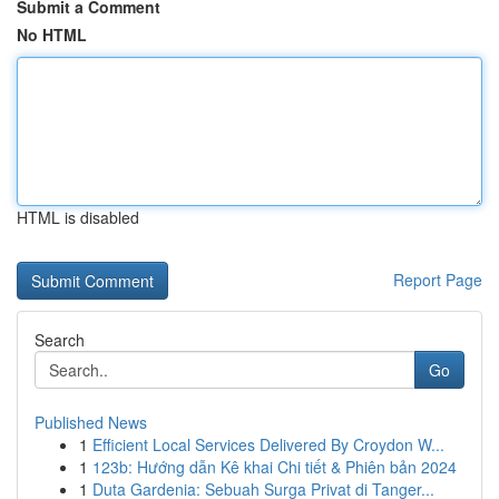
Submit a Comment
No HTML
HTML is disabled
Report Page
Search
Go
Published News
1
Efficient Local Services Delivered By Croydon W...
1
123b: Hướng dẫn Kê khai Chi tiết & Phiên bản 2024
1
Duta Gardenia: Sebuah Surga Privat di Tanger...