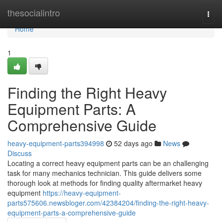
Home
thesocialintro
Togg
navi
Home
1
Finding the Right Heavy
Equipment Parts: A
Comprehensive Guide
heavy-equipment-parts394998
52 days ago
News
Discuss
Locating a correct heavy equipment parts can be an challenging
task for many mechanics technician. This guide delivers some
thorough look at methods for finding quality aftermarket heavy
equipment
https://heavy-equipment-
parts575606.newsbloger.com/42384204/finding-the-right-heavy-
equipment-parts-a-comprehensive-guide