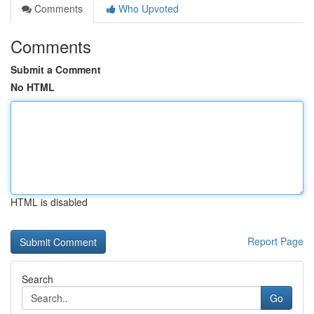
Comments
Who Upvoted
Comments
Submit a Comment
No HTML
HTML is disabled
Report Page
Search
Go