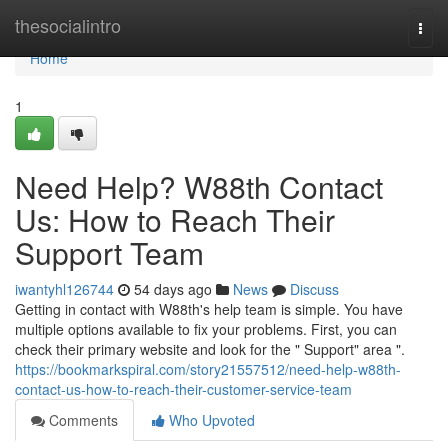
Home
thesocialintro
Togg
navi
Home
1
Need Help? W88th Contact
Us: How to Reach Their
Support Team
iwantyhl126744
54 days ago
News
Discuss
Getting in contact with W88th's help team is simple. You have
multiple options available to fix your problems. First, you can
check their primary website and look for the " Support" area ".
https://bookmarkspiral.com/story21557512/need-help-w88th-
contact-us-how-to-reach-their-customer-service-team
Comments
Who Upvoted