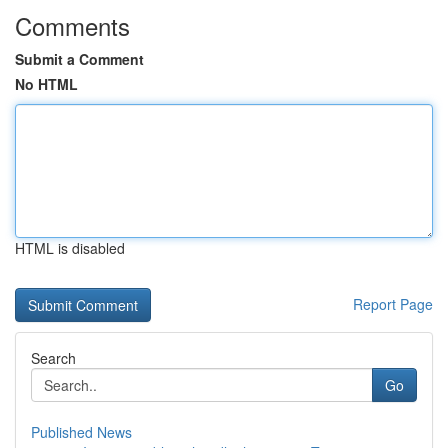
Comments
Submit a Comment
No HTML
HTML is disabled
Report Page
Search
Go
Published News