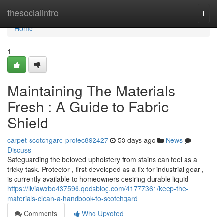
Home
thesocialintro
Togg
navi
Home
1
Maintaining The Materials
Fresh : A Guide to Fabric
Shield
carpet-scotchgard-protec892427
53 days ago
News
Discuss
Safeguarding the beloved upholstery from stains can feel as a
tricky task. Protector , first developed as a fix for industrial gear ,
is currently available to homeowners desiring durable liquid
https://liviawxbo437596.qodsblog.com/41777361/keep-the-
materials-clean-a-handbook-to-scotchgard
Comments
Who Upvoted