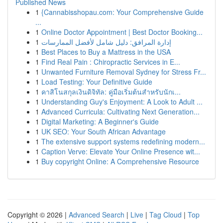
Published News
1
{Cannabisshopau.com: Your Comprehensive Guide
...
1
Online Doctor Appointment | Best Doctor Booking...
1
إدارة المرافق: دليل شامل لأفضل الممارسات
1
Best Places to Buy a Mattress in the USA
1
Find Real Pain : Chiropractic Services in E...
1
Unwanted Furniture Removal Sydney for Stress Fr...
1
Load Testing: Your Definitive Guide
1
คาสิโนสกุลเงินดิจิทัล: คู่มือเริ่มต้นสำหรับนักเ...
1
Understanding Guy's Enjoyment: A Look to Adult ...
1
Advanced Curricula: Cultivating Next Generation...
1
Digital Marketing: A Beginner's Guide
1
UK SEO: Your South African Advantage
1
The extensive support systems redefining modern...
1
Caption Verve: Elevate Your Online Presence wit...
1
Buy copyright Online: A Comprehensive Resource
Copyright © 2026 |
Advanced Search
|
Live
|
Tag Cloud
|
Top