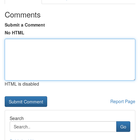
Comments
Submit a Comment
No HTML
HTML is disabled
Report Page
Search
Go