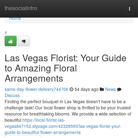
Home
thesocialintro
Togg
navi
Home
1
Las Vegas Florist: Your Guide
to Amazing Floral
Arrangements
same-day-flower-delivery744706
54 days ago
News
Discuss
Finding the perfect bouquet in Las Vegas doesn't have to be a
challenge task! Our local flower shop is thrilled to be your trusted
resource for breathtaking blooms. We provide a wide selection of
beautiful
https://local-florist-las-
vegas847152.slypage.com/42328593/las-vegas-florist-your-
guide-to-beautiful-flower-arrangements