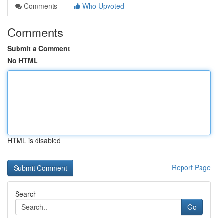
Comments
Who Upvoted
Comments
Submit a Comment
No HTML
HTML is disabled
Report Page
Search
Go