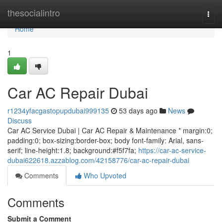
Home
thesocialintro
Togg
navi
Home
1
Car AC Repair Dubai
r1234yfacgastopupdubai999135
53 days ago
News
Discuss
Car AC Service Dubai | Car AC Repair & Maintenance * margin:0;
padding:0; box-sizing:border-box; body font-family: Arial, sans-
serif; line-height:1.8; background:#f5f7fa;
https://car-ac-service-
dubai622618.azzablog.com/42158776/car-ac-repair-dubai
Comments
Who Upvoted
Comments
Submit a Comment