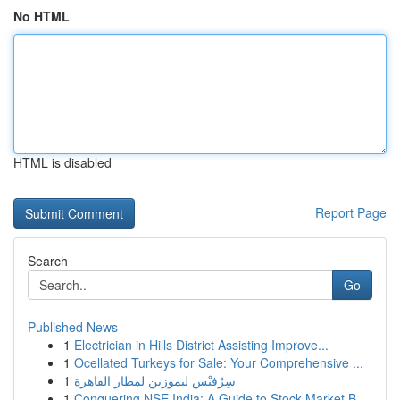
No HTML
HTML is disabled
Report Page
Search
Go
Published News
1
Electrician in Hills District Assisting Improve...
1
Ocellated Turkeys for Sale: Your Comprehensive ...
1
سِرْفيْس ليموزين لمطار القاهرة
1
Conquering NSE India: A Guide to Stock Market B...