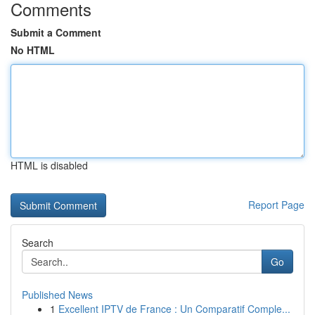
Comments
Submit a Comment
No HTML
HTML is disabled
Report Page
Search
Go
Published News
1
Excellent IPTV de France : Un Comparatif Comple...