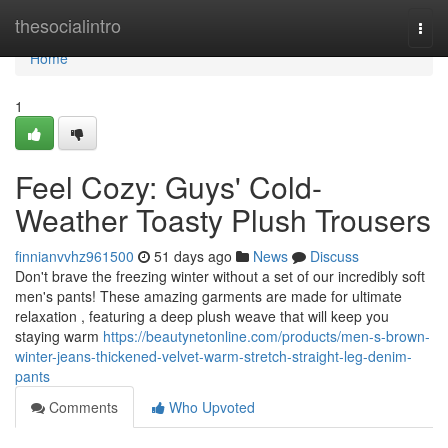
Home
thesocialintro
Togg
navi
Home
1
Feel Cozy: Guys' Cold-
Weather Toasty Plush Trousers
finnianvvhz961500
51 days ago
News
Discuss
Don't brave the freezing winter without a set of our incredibly soft
men's pants! These amazing garments are made for ultimate
relaxation , featuring a deep plush weave that will keep you
staying warm
https://beautynetonline.com/products/men-s-brown-
winter-jeans-thickened-velvet-warm-stretch-straight-leg-denim-
pants
Comments
Who Upvoted