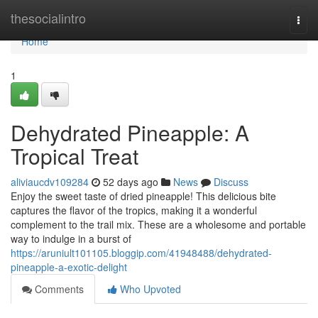
Home
thesocialintro
Togg
navi
Home
1
Dehydrated Pineapple: A
Tropical Treat
aliviaucdv109284
52 days ago
News
Discuss
Enjoy the sweet taste of dried pineapple! This delicious bite
captures the flavor of the tropics, making it a wonderful
complement to the trail mix. These are a wholesome and portable
way to indulge in a burst of
https://aruniult101105.bloggip.com/41948488/dehydrated-
pineapple-a-exotic-delight
Comments
Who Upvoted