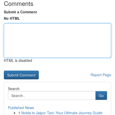
Comments
Submit a Comment
No HTML
HTML is disabled
Report Page
Search
Go
Published News
1
Noida to Jaipur Taxi: Your Ultimate Journey Guide