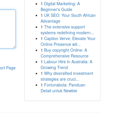
1
Digital Marketing: A
Beginner's Guide
1
UK SEO: Your South African
Advantage
1
The extensive support
systems redefining modern...
1
Caption Verve: Elevate Your
Online Presence wit...
1
Buy copyright Online: A
Comprehensive Resource
1
Labour Hire in Australia: A
Growing Trend
ort Page
1
Why diversified investment
strategies are cruci...
1
Fortunabola: Panduan
Detail untuk Newbie