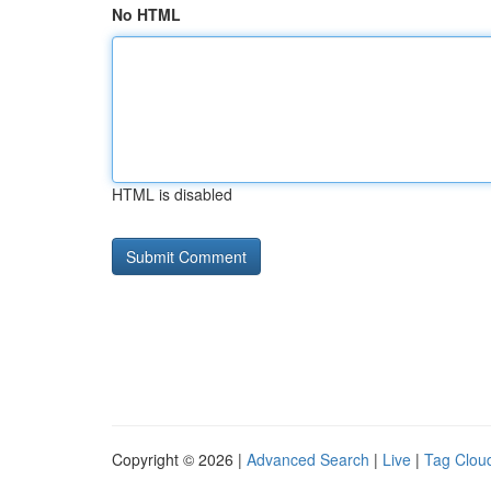
No HTML
HTML is disabled
Copyright © 2026 |
Advanced Search
|
Live
|
Tag Clou