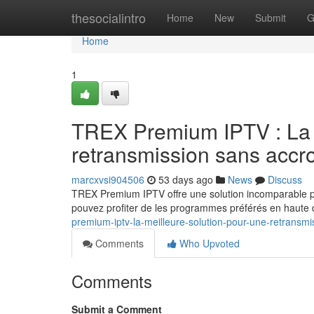
Home
thesocialintro
Home
New
Submit
G
Home
1
TREX Premium IPTV : La s
retransmission sans accr
marcxvsi904506
53 days ago
News
Discuss
TREX Premium IPTV offre une solution incomparable p
pouvez profiter de les programmes préférés en haute dé
premium-iptv-la-meilleure-solution-pour-une-retransmis
Comments
Who Upvoted
Comments
Submit a Comment