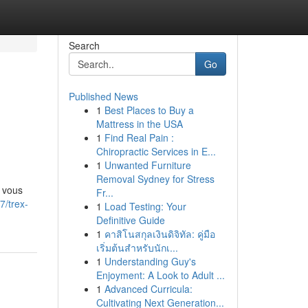
Search
Go
Published News
1
Best Places to Buy a
Mattress in the USA
1
Find Real Pain :
Chiropractic Services in E...
1
Unwanted Furniture
Removal Sydney for Stress
 vous
Fr...
7/trex-
1
Load Testing: Your
Definitive Guide
1
คาสิโนสกุลเงินดิจิทัล: คู่มือ
เริ่มต้นสำหรับนักเ...
1
Understanding Guy's
Enjoyment: A Look to Adult ...
1
Advanced Curricula:
Cultivating Next Generation...