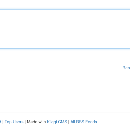
Rep
d
|
Top Users
| Made with
Kliqqi CMS
|
All RSS Feeds