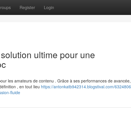
roups
Register
Login
olution ultime pour une
oc
our les amateurs de contenu . Grâce à ses performances de avancée,
finition , en tout lieu
https://antonkatb942314.blogstival.com/6324806
sion-fluide