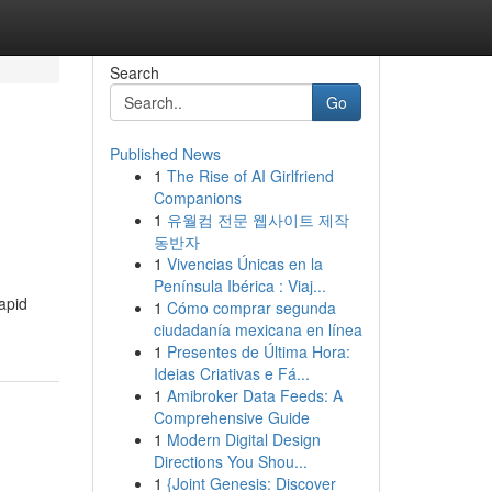
Search
Go
Published News
1
The Rise of AI Girlfriend
Companions
1
유월컴 전문 웹사이트 제작
동반자
1
Vivencias Únicas en la
Península Ibérica : Viaj...
apid
1
Cómo comprar segunda
ciudadanía mexicana en línea
1
Presentes de Última Hora:
Ideias Criativas e Fá...
1
Amibroker Data Feeds: A
Comprehensive Guide
1
Modern Digital Design
Directions You Shou...
1
{Joint Genesis: Discover