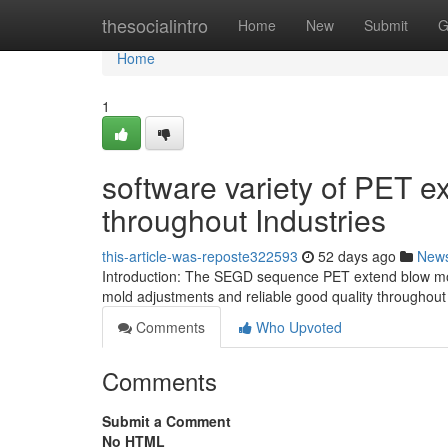
Home
thesocialintro
Home
New
Submit
G
Home
1
software variety of PET 
throughout Industries
this-article-was-reposte322593
52 days ago
New
Introduction: The SEGD sequence PET extend blow mold
mold adjustments and reliable good quality throughout 
Comments
Who Upvoted
Comments
Submit a Comment
No HTML