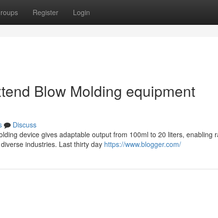
roups
Register
Login
extend Blow Molding equipment
s
Discuss
ing device gives adaptable output from 100ml to 20 liters, enabling r
diverse industries. Last thirty day
https://www.blogger.com/