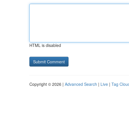
HTML is disabled
Copyright © 2026 |
Advanced Search
|
Live
|
Tag Clou