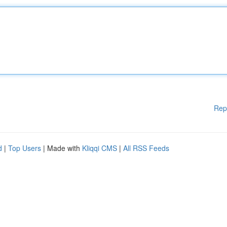
Rep
d
|
Top Users
| Made with
Kliqqi CMS
|
All RSS Feeds