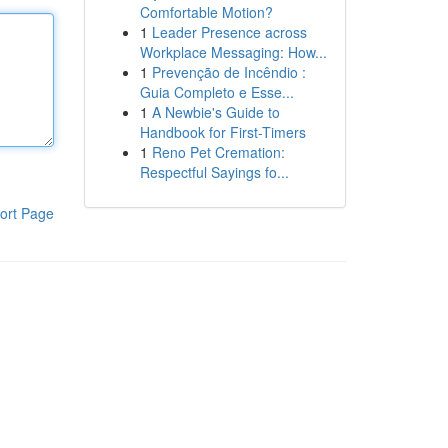
Comfortable Motion?
1
Leader Presence across
Workplace Messaging: How...
1
Prevenção de Incêndio :
Guia Completo e Esse...
1
A Newbie's Guide to
Handbook for First-Timers
1
Reno Pet Cremation:
Respectful Sayings fo...
ort Page