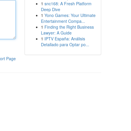
1
snc168: A Fresh Platform
Deep Dive
1
Yono Games: Your Ultimate
Entertainment Compa...
1
Finding the Right Business
Lawyer: A Guide
1
IPTV España: Análisis
Detallado para Optar po...
ort Page