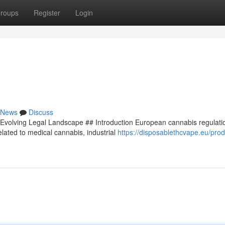
roups
Register
Login
News
Discuss
Evolving Legal Landscape ## Introduction European cannabis regulati
lated to medical cannabis, industrial
https://disposablethcvape.eu/prod