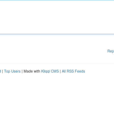
Rep
d
|
Top Users
| Made with
Kliqqi CMS
|
All RSS Feeds