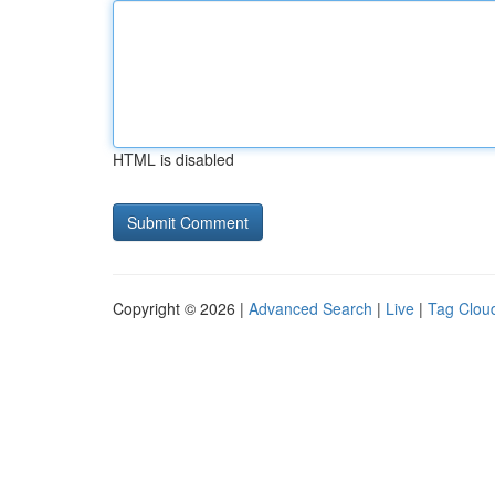
HTML is disabled
Copyright © 2026 |
Advanced Search
|
Live
|
Tag Clou