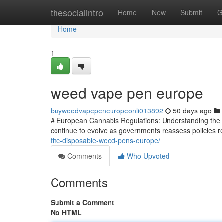
Home
thesocialintro
Home
New
Submit
G
Home
1
weed vape pen europe
buyweedvapepeneuropeonli013892
50 days ago
# European Cannabis Regulations: Understanding the 
continue to evolve as governments reassess policies re
thc-disposable-weed-pens-europe/
Comments
Who Upvoted
Comments
Submit a Comment
No HTML