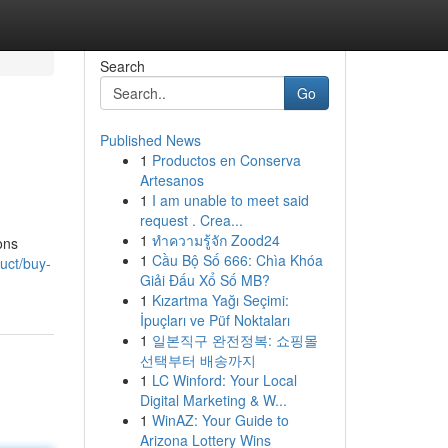
Search
Go
Published News
1
Productos en Conserva
Artesanos
1
I am unable to meet said
request . Crea...
1
ทำความรู้จัก Zood24
ons
1
Cầu Bộ Số 666: Chìa Khóa
uct/buy-
Giải Đấu Xổ Số MB?
1
Kızartma Yağı Seçimi:
İpuçları ve Püf Noktaları
1
일본직구 완전정복: 쇼핑몰
선택부터 배송까지
1
LC Winford: Your Local
Digital Marketing & W...
1
WinAZ: Your Guide to
Arizona Lottery Wins