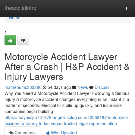
Home
thesocialintro
Togg
navi
Home
1
Motorcycle Accident Lawyer
After a Crash | H&P Accident &
Injury Lawyers
matheoumc333280
54 days ago
News
Discuss
Why You Need a Motorcycle Accident Lawyer Following a Serious
Injury A motorcycle accident changes everything in an instant in a
matter of seconds. Medical bills pile up quickly, and insurance
companies begin building
https://mayascpu751876.angelinsblog.com/40558184/motorcycle-
accident-attorney-in-las-vegas-trusted-legal-representation
Comments
Who Upvoted