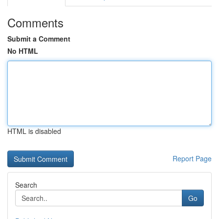
Comments
Submit a Comment
No HTML
HTML is disabled
Report Page
Search
Go