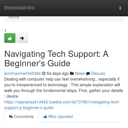
Home
thesocialintro
Togg
navi
Home
1
Navigating Tech Support: A
Beginner's Guide
jemimaxmwr045394
54 days ago
News
Discuss
Dealing with computer help can feel overwhelming , especially if
you're inexperienced to technology . This simple explanation will
walk you through the fundamental steps. First, gather your details
: device
https://rajanqnsy414942.luwebs.com/42737861/navigating-tech-
support-a-beginner-s-guide
Comments
Who Upvoted