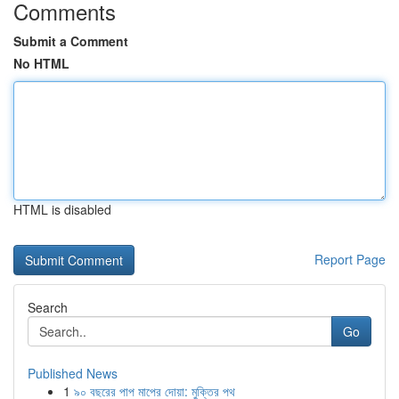
Comments
Submit a Comment
No HTML
HTML is disabled
Report Page
Search
Go
Published News
1
৯০ বছরের পাপ মাপের দোয়া: মুক্তির পথ