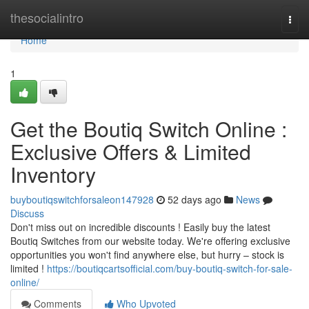
Home
thesocialintro
Togg
navi
Home
1
Get the Boutiq Switch Online :
Exclusive Offers & Limited
Inventory
buyboutiqswitchforsaleon147928
52 days ago
News
Discuss
Don't miss out on incredible discounts ! Easily buy the latest
Boutiq Switches from our website today. We're offering exclusive
opportunities you won't find anywhere else, but hurry – stock is
limited !
https://boutiqcartsofficial.com/buy-boutiq-switch-for-sale-
online/
Comments
Who Upvoted