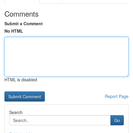
Comments
Submit a Comment
No HTML
HTML is disabled
Report Page
Search
Go