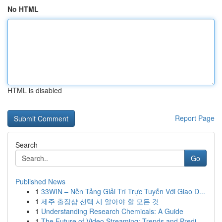
No HTML
HTML is disabled
Report Page
Search
Go
Published News
1
33WIN – Nền Tảng Giải Trí Trực Tuyến Với Giao D...
1
제주 출장샵 선택 시 알아야 할 모든 것
1
Understanding Research Chemicals: A Guide
1
The Future of Video Streaming: Trends and Predi...