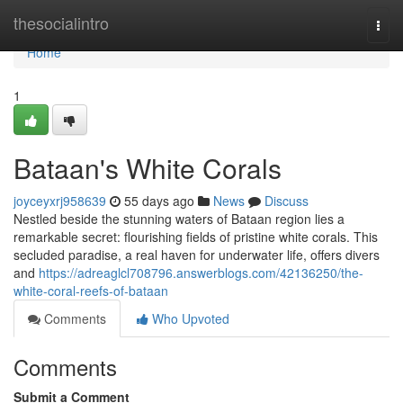
Home
thesocialintro
Togg
navi
Home
1
Bataan's White Corals
joyceyxrj958639
55 days ago
News
Discuss
Nestled beside the stunning waters of Bataan region lies a
remarkable secret: flourishing fields of pristine white corals. This
secluded paradise, a real haven for underwater life, offers divers
and
https://adreaglcl708796.answerblogs.com/42136250/the-
white-coral-reefs-of-bataan
Comments
Who Upvoted
Comments
Submit a Comment