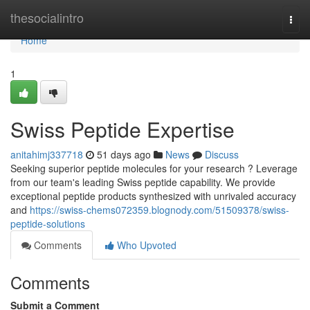
Home
thesocialintro
Togg
navi
Home
1
Swiss Peptide Expertise
anitahimj337718
51 days ago
News
Discuss
Seeking superior peptide molecules for your research ? Leverage
from our team's leading Swiss peptide capability. We provide
exceptional peptide products synthesized with unrivaled accuracy
and
https://swiss-chems072359.blognody.com/51509378/swiss-
peptide-solutions
Comments
Who Upvoted
Comments
Submit a Comment