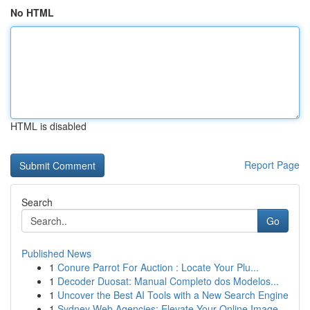
No HTML
HTML is disabled
Report Page
Search
Go
Published News
1
Conure Parrot For Auction : Locate Your Plu...
1
Decoder Duosat: Manual Completo dos Modelos...
1
Uncover the Best AI Tools with a New Search Engine
1
Sydney Web Agencies: Elevate Your Online Image