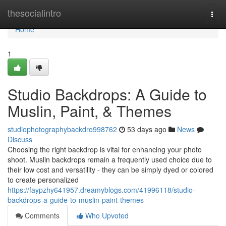
Home
thesocialintro
Togg
navi
Home
1
Studio Backdrops: A Guide to
Muslin, Paint, & Themes
studiophotographybackdro998762
53 days ago
News
Discuss
Choosing the right backdrop is vital for enhancing your photo
shoot. Muslin backdrops remain a frequently used choice due to
their low cost and versatility - they can be simply dyed or colored
to create personalized
https://faypzhy641957.dreamyblogs.com/41996118/studio-
backdrops-a-guide-to-muslin-paint-themes
Comments
Who Upvoted