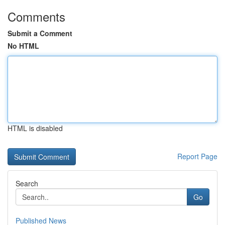
Comments
Submit a Comment
No HTML
HTML is disabled
Report Page
Search
Go
Published News