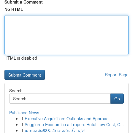
Submit a Comment
No HTML
HTML is disabled
Report Page
Search
Go
Published News
1
Executive Acquisition: Outlooks and Approac...
1
Soggiorno Economico a Tropea: Hotel Low Cost, C...
1
ผลบอลสด888: อัปเดตสกอร์ล่าสุด!