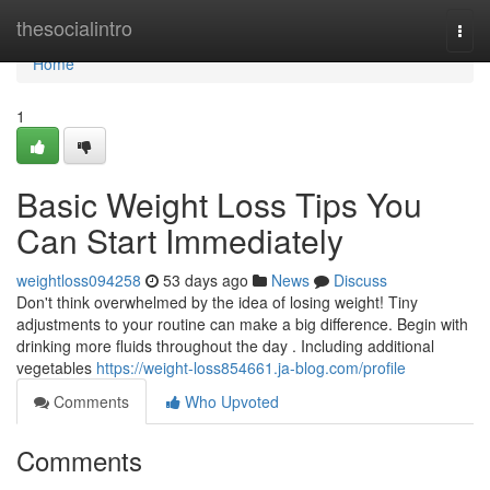
Home
thesocialintro
Togg
navi
Home
1
Basic Weight Loss Tips You
Can Start Immediately
weightloss094258
53 days ago
News
Discuss
Don't think overwhelmed by the idea of losing weight! Tiny
adjustments to your routine can make a big difference. Begin with
drinking more fluids throughout the day . Including additional
vegetables
https://weight-loss854661.ja-blog.com/profile
Comments
Who Upvoted
Comments