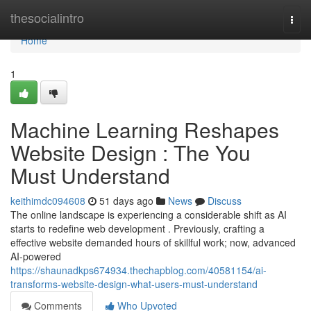
Home
thesocialintro
Togg
navi
Home
1
Machine Learning Reshapes
Website Design : The You
Must Understand
keithimdc094608
51 days ago
News
Discuss
The online landscape is experiencing a considerable shift as AI
starts to redefine web development . Previously, crafting a
effective website demanded hours of skillful work; now, advanced
AI-powered
https://shaunadkps674934.thechapblog.com/40581154/ai-
transforms-website-design-what-users-must-understand
Comments
Who Upvoted