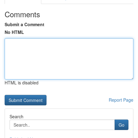
Comments
Submit a Comment
No HTML
HTML is disabled
Report Page
Search
Go