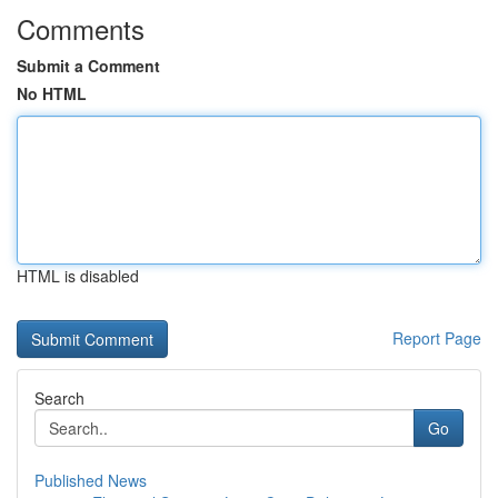
Comments
Submit a Comment
No HTML
HTML is disabled
Report Page
Search
Go
Published News