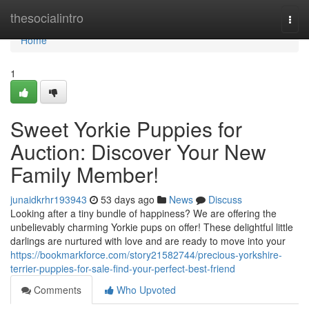
Home
thesocialintro
Togg
navi
Home
1
Sweet Yorkie Puppies for
Auction: Discover Your New
Family Member!
junaidkrhr193943
53 days ago
News
Discuss
Looking after a tiny bundle of happiness? We are offering the
unbelievably charming Yorkie pups on offer! These delightful little
darlings are nurtured with love and are ready to move into your
https://bookmarkforce.com/story21582744/precious-yorkshire-
terrier-puppies-for-sale-find-your-perfect-best-friend
Comments
Who Upvoted