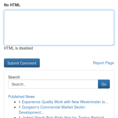
No HTML
HTML is disabled
Report Page
Search
Go
Published News
1
Experience Quality Work with New Westminster to...
1
Gurgaon's Commercial Market Sector:
Development...
1
Jadwal Sepak Bola Pada Hari Ini: Tonton Pertand...