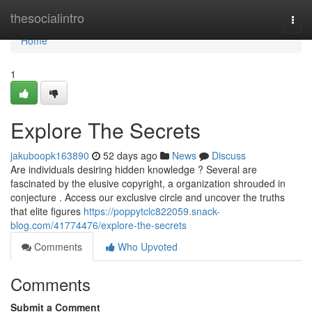
Home
thesocialintro
Togg
navi
Home
1
Explore The Secrets
jakuboopk163890
52 days ago
News
Discuss
Are individuals desiring hidden knowledge ? Several are
fascinated by the elusive copyright, a organization shrouded in
conjecture . Access our exclusive circle and uncover the truths
that elite figures
https://poppytclc822059.snack-
blog.com/41774476/explore-the-secrets
Comments
Who Upvoted
Comments
Submit a Comment