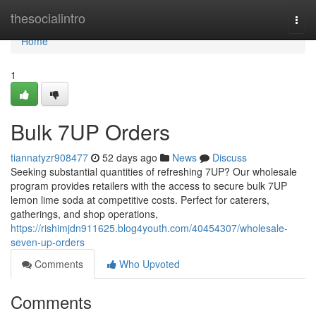
Home
thesocialintro
Togg
navi
Home
1
Bulk 7UP Orders
tiannatyzr908477
52 days ago
News
Discuss
Seeking substantial quantities of refreshing 7UP? Our wholesale
program provides retailers with the access to secure bulk 7UP
lemon lime soda at competitive costs. Perfect for caterers,
gatherings, and shop operations,
https://rishimjdn911625.blog4youth.com/40454307/wholesale-
seven-up-orders
Comments
Who Upvoted
Comments