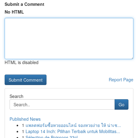
Submit a Comment
No HTML
HTML is disabled
Report Page
Search
Go
Published News
1
แพลตฟอร์มซื้อหวยออนไลน์ จองหวยง่าย ให้ น่าเช...
1
Laptop 14 Inch: Pilihan Terbaik untuk Mobilitas...
1
Sélection de Boissons 33cl