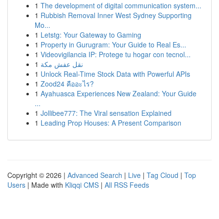
1
The development of digital communication system...
1
Rubbish Removal Inner West Sydney Supporting
Mo...
1
Letstg: Your Gateway to Gaming
1
Property in Gurugram: Your Guide to Real Es...
1
Videovigilancia IP: Protege tu hogar con tecnol...
1
نقل عفش مكة
1
Unlock Real-Time Stock Data with Powerful APIs
1
Zood24 คืออะไร?
1
Ayahuasca Experiences New Zealand: Your Guide
...
1
Jollibee777: The Viral sensation Explained
1
Leading Prop Houses: A Present Comparison
Copyright © 2026 |
Advanced Search
|
Live
|
Tag Cloud
|
Top
Users
| Made with
Kliqqi CMS
|
All RSS Feeds