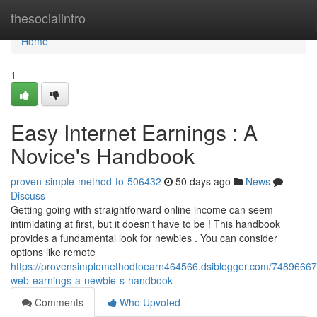
Home
thesocialintro
Home
1
Easy Internet Earnings : A
Novice's Handbook
proven-simple-method-to-506432
50 days ago
News
Discuss
Getting going with straightforward online income can seem
intimidating at first, but it doesn't have to be ! This handbook
provides a fundamental look for newbies . You can consider
options like remote
https://provensimplemethodtoearn464566.dsiblogger.com/74896667
web-earnings-a-newbie-s-handbook
Comments
Who Upvoted