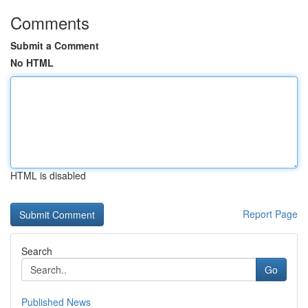
Comments
Submit a Comment
No HTML
HTML is disabled
Report Page
Search
Go
Published News